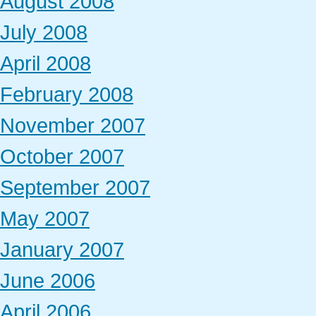
August 2008
July 2008
April 2008
February 2008
November 2007
October 2007
September 2007
May 2007
January 2007
June 2006
April 2006