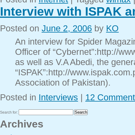
Interview with ISPAK 
Posted on
June 2, 2006
by
KO
An interview for Spider Magazi
Officer of “Cybernet”:http://ww
as well as V.A Abedi, the gener
“ISPAK”:http://www.ispak.com.p
Association of Pakistan).
Posted in
Interviews
|
12 Comment
Search for:
Archives