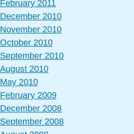
February 2011
December 2010
November 2010
October 2010
September 2010
August 2010
May 2010
February 2009
December 2008
September 2008