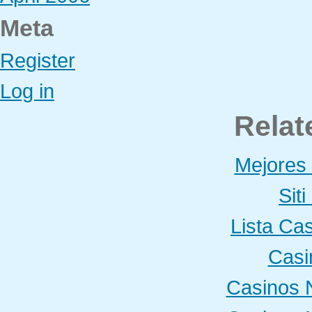
Meta
Register
Log in
Relat
Mejores
Sit
Lista Cas
Casi
Casinos 