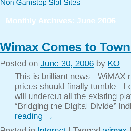
Non Gamstop Slot Sites
Monthly Archives:
June 2006
Wimax Comes to Town
Posted on
June 30, 2006
by
KO
This is brilliant news - WiMAX
prices should finally tumble -
will undercut all the existing 
“Bridging the Digital Divide” in
reading
→
Posted in
Internet
|
Tagged
wimax