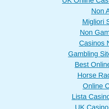
UK Online Cas
Non 
Migliori
Non Gam
Casinos 
Gambling Si
Best Onlin
Horse Rac
Online 
Lista Casi
UK Casino