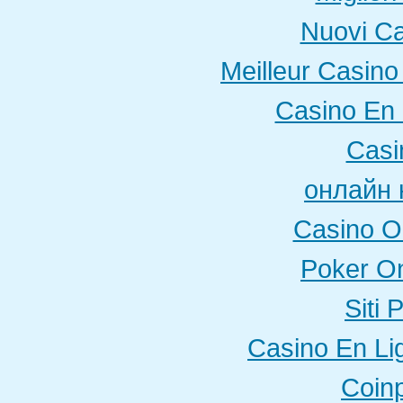
Nuovi C
Meilleur Casin
Casino En 
Casi
онлайн 
Casino O
Poker Onl
Siti 
Casino En Li
Coin