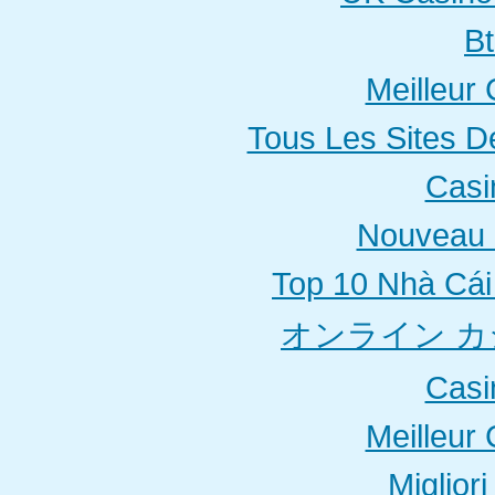
Bt
Meilleur
Tous Les Sites De
Casi
Nouveau 
Top 10 Nhà Cái
オンライン カ
Casi
Meilleur
Miglior