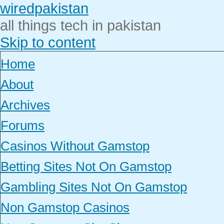
wiredpakistan
all things tech in pakistan
Skip to content
Home
About
Archives
Forums
Casinos Without Gamstop
Betting Sites Not On Gamstop
Gambling Sites Not On Gamstop
Non Gamstop Casinos