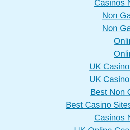
Casinos 
Non Ga
Non Ga
Onli
Onli
UK Casino
UK Casino
Best Non 
Best Casino Sit
Casinos 