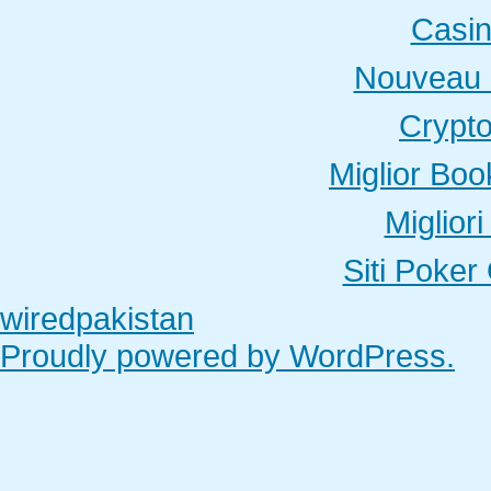
Casi
Nouveau 
Crypto
Miglior Bo
Miglior
Siti Poke
wiredpakistan
Proudly powered by WordPress.