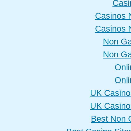
Casi
Casinos 
Casinos 
Non Ga
Non Ga
Onli
Onli
UK Casino
UK Casino
Best Non 