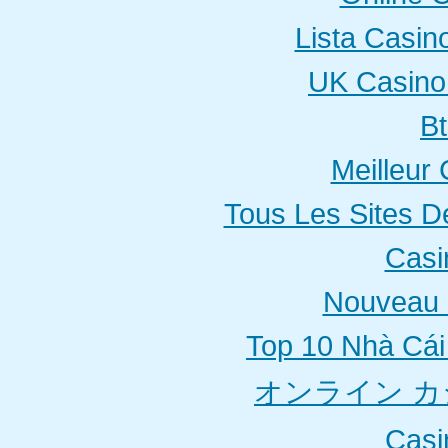
Lista Casi
UK Casino
Bt
Meilleur
Tous Les Sites De
Casi
Nouveau 
Top 10 Nhà Cái
オンライン カ
Casi