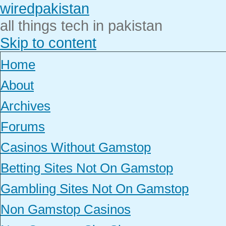
wiredpakistan
all things tech in pakistan
Skip to content
Home
About
Archives
Forums
Casinos Without Gamstop
Betting Sites Not On Gamstop
Gambling Sites Not On Gamstop
Non Gamstop Casinos