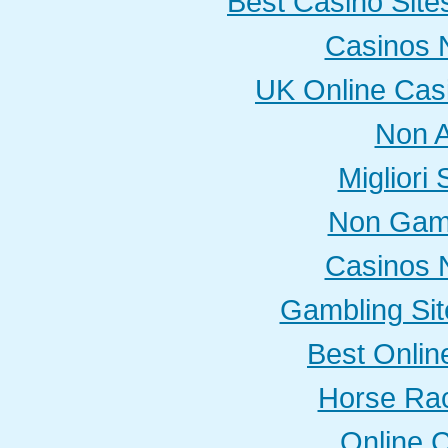
Best Casino Sit
Casinos 
UK Online Cas
Non 
Migliori
Non Gam
Casinos 
Gambling Si
Best Onlin
Horse Rac
Online 