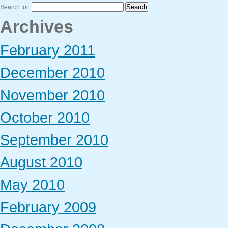
Search for:
Archives
February 2011
December 2010
November 2010
October 2010
September 2010
August 2010
May 2010
February 2009