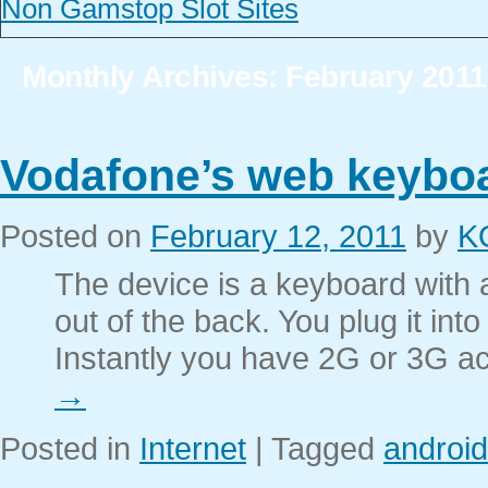
Non Gamstop Slot Sites
Monthly Archives:
February 2011
Vodafone’s web keyboa
Posted on
February 12, 2011
by
K
The device is a keyboard with 
out of the back. You plug it into
Instantly you have 2G or 3G 
→
Posted in
Internet
|
Tagged
android