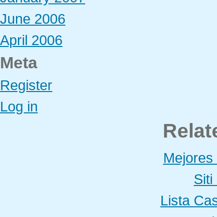
June 2006
April 2006
Meta
Register
Log in
Relat
Mejores
Sit
Lista Cas