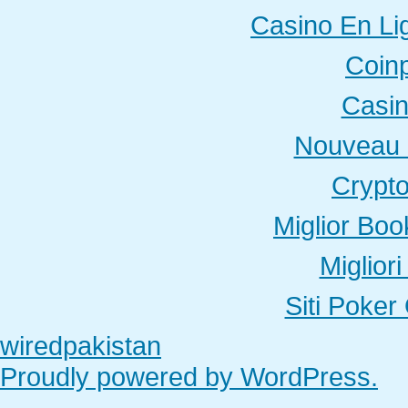
Casino En Li
Coin
Casi
Nouveau 
Crypto
Miglior Bo
Miglior
Siti Poke
wiredpakistan
Proudly powered by WordPress.