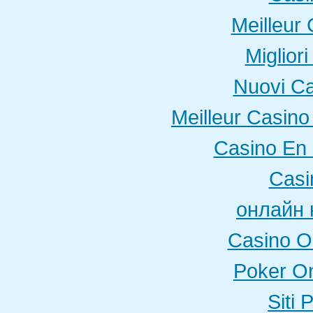
Meilleur
Miglior
Nuovi C
Meilleur Casin
Casino En 
Casi
онлайн 
Casino O
Poker Onl
Siti 