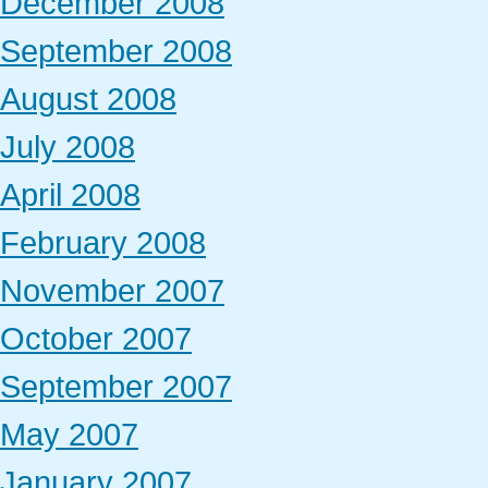
December 2008
September 2008
August 2008
July 2008
April 2008
February 2008
November 2007
October 2007
September 2007
May 2007
January 2007